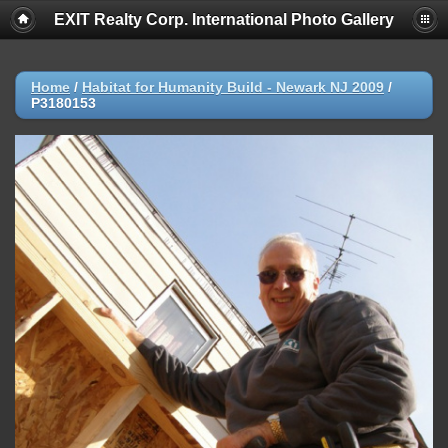
EXIT Realty Corp. International Photo Gallery
Home
/
Habitat for Humanity Build - Newark NJ 2009
/
P3180153