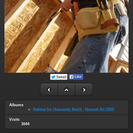
Albums
Habitat for Humanity Build - Newark NJ 2009
Visits
3044