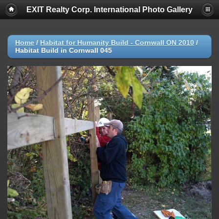
EXIT Realty Corp. International Photo Gallery
Home
/
Habitat for Humanity Build - Cornwall ON 2010
/
Habitat Build in Cornwall 045