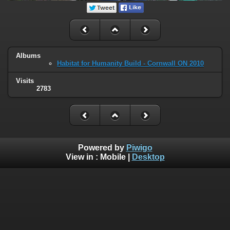
Albums
Habitat for Humanity Build - Cornwall ON 2010
Visits
2783
Powered by
Piwigo
View in :
Mobile
|
Desktop