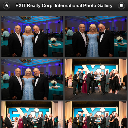
EXIT Realty Corp. International Photo Gallery