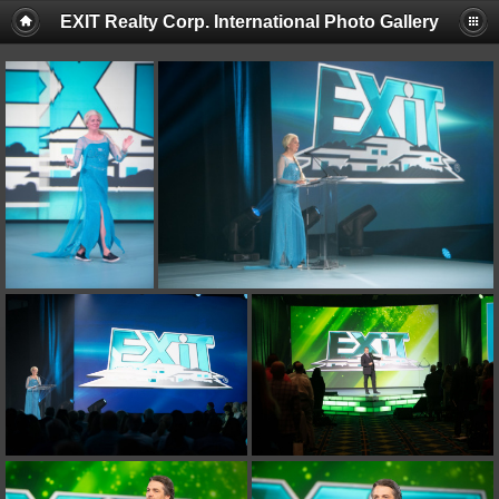
EXIT Realty Corp. International Photo Gallery